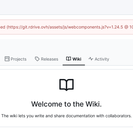
ined (https://git.rdrive.ovh/assets/js/webcomponents.js?v=1.24.5 @ 
Projects
Releases
Wiki
Activity
Welcome to the Wiki.
The wiki lets you write and share documentation with collaborators.