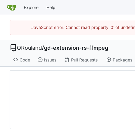
Explore
Help
JavaScript error: Cannot read property '0' of undef
QRouland
/
gd-extension-rs-ffmpeg
Code
Issues
Pull Requests
Packages