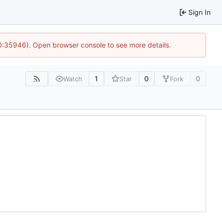
Sign In
10:35946). Open browser console to see more details.
1
0
0
Watch
Star
Fork