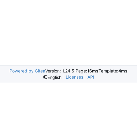
Powered by Gitea
Version: 1.24.5 Page:
16ms
Template:
4ms
Licenses
API
English