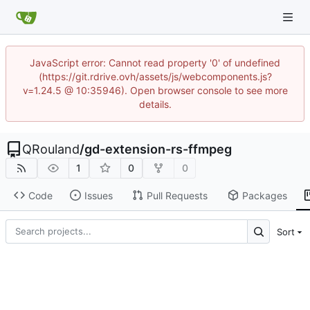
JavaScript error: Cannot read property '0' of undefined
(https://git.rdrive.ovh/assets/js/webcomponents.js?
v=1.24.5 @ 10:35946). Open browser console to see more
details.
QRouland
/
gd-extension-rs-ffmpeg
1
0
0
Code
Issues
Pull Requests
Packages
Sort