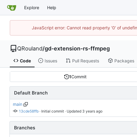
Explore
Help
JavaScript error: Cannot read property '0' of undef
QRouland
/
gd-extension-rs-ffmpeg
Code
Issues
Pull Requests
Packages
1
Commit
Default Branch
main
13cde58ffb
 · 
Initial commit
 · Updated 
Branches