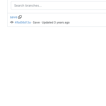
save
4fbd56d13a
 · 
Save
 · Updated 