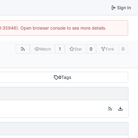
Sign In
10:35946). Open browser console to see more details.
1
0
0
Watch
Star
Fork
0
Tags