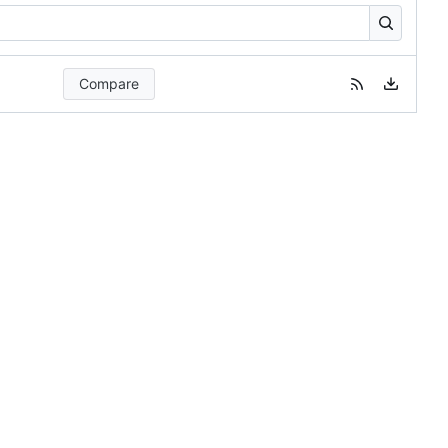
Compare