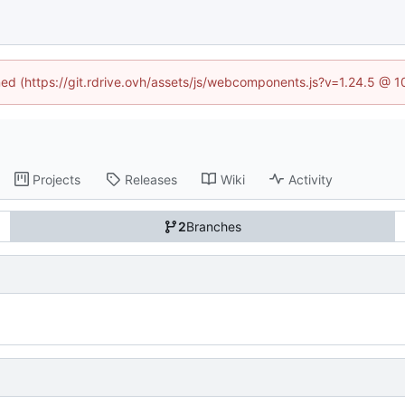
ined (https://git.rdrive.ovh/assets/js/webcomponents.js?v=1.24.5 @ 
Projects
Releases
Wiki
Activity
2
Branches